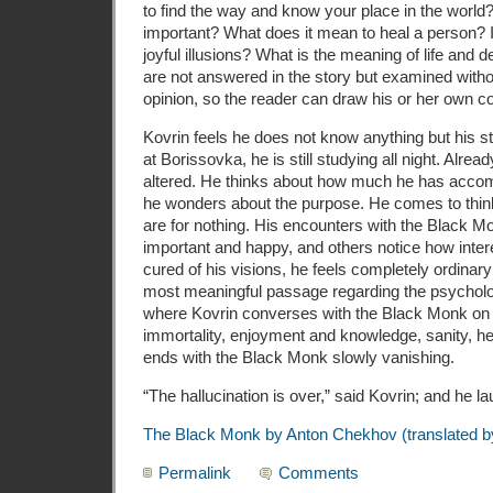
to find the way and know your place in the world?
important? What does it mean to heal a person? Is 
joyful illusions? What is the meaning of life and
are not answered in the story but examined with
opinion, so the reader can draw his or her own c
Kovrin feels he does not know anything but his s
at Borissovka, he is still studying all night. Alrea
altered. He thinks about how much he has accompl
he wonders about the purpose. He comes to think 
are for nothing. His encounters with the Black 
important and happy, and others notice how inter
cured of his visions, he feels completely ordina
most meaningful passage regarding the psycholog
where Kovrin converses with the Black Monk on
immortality, enjoyment and knowledge, sanity, he
ends with the Black Monk slowly vanishing.
“The hallucination is over,” said Kovrin; and he laugh
The Black Monk by Anton Chekhov (translated b
Permalink
Comments