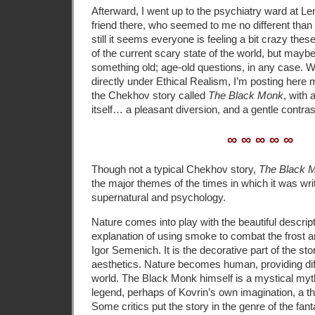
Afterward, I went up to the psychiatry ward at Leno
friend there, who seemed to me no different than 
still it seems everyone is feeling a bit crazy t
of the current scary state of the world, but maybe
something old; age-old questions, in any case. Wh
directly under Ethical Realism, I’m posting here
the Chekhov story called
The Black Monk
, with 
itself… a pleasant diversion, and a gentle contras
∞ ∞ ∞ ∞ ∞
Though not a typical Chekhov story,
The Black 
the major themes of the times in which it was writ
supernatural and psychology.
Nature comes into play with the beautiful descript
explanation of using smoke to combat the frost an
Igor Semenich. It is the decorative part of the sto
aesthetics. Nature becomes human, providing dif
world. The Black Monk himself is a mystical myth
legend, perhaps of Kovrin’s own imagination, a t
Some critics put the story in the genre of the fan