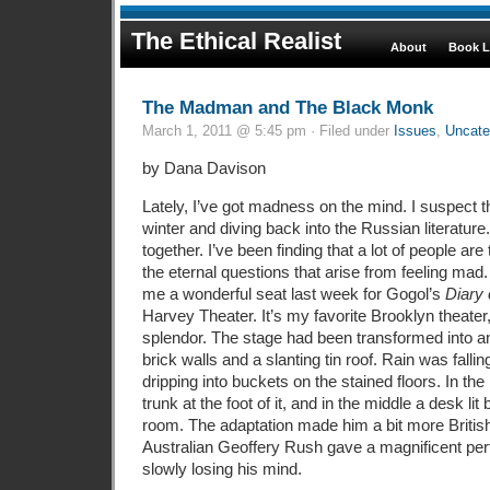
The Ethical Realist
About
Book L
The Madman and The Black Monk
March 1, 2011 @ 5:45 pm · Filed under
Issues
,
Uncate
by Dana Davison
Lately, I’ve got madness on the mind. I suspect thi
winter and diving back into the Russian literature
together. I’ve been finding that a lot of people ar
the eternal questions that arise from feeling mad
me a wonderful seat last week for Gogol’s
Diary
Harvey Theater. It’s my favorite Brooklyn theater, 
splendor. The stage had been transformed into an
brick walls and a slanting tin roof. Rain was falli
dripping into buckets on the stained floors. In the 
trunk at the foot of it, and in the middle a desk li
room. The adaptation made him a bit more British
Australian Geoffery Rush gave a magnificent pe
slowly losing his mind.