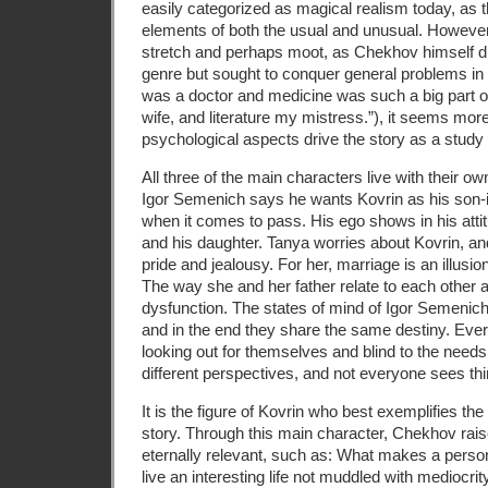
easily categorized as magical realism today, as t
elements of both the usual and unusual. However
stretch and perhaps moot, as Chekhov himself di
genre but sought to conquer general problems in
was a doctor and medicine was such a big part of 
wife, and literature my mistress.”), it seems more 
psychological aspects drive the story as a study 
All three of the main characters live with their ow
Igor Semenich says he wants Kovrin as his son-i
when it comes to pass. His ego shows in his atti
and his daughter. Tanya worries about Kovrin, a
pride and jealousy. For her, marriage is an illusi
The way she and her father relate to each other al
dysfunction. The states of mind of Igor Semenich
and in the end they share the same destiny. Ev
looking out for themselves and blind to the needs 
different perspectives, and not everyone sees th
It is the figure of Kovrin who best exemplifies the
story. Through this main character, Chekhov rais
eternally relevant, such as: What makes a per
live an interesting life not muddled with medioc