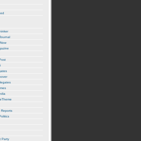
zed
hinker
 Journal
 Now
gazine
Post
i
gates
oover
legates
imes
edia
ueTheme
 Reports
olitics
t Party