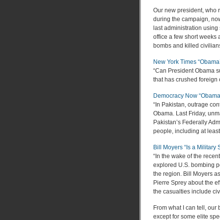
Our new president, who r
during the campaign, now
last administration usin
office a few short weeks
bombs and killed civilian
New York Times “Obama’s
“Can President Obama su
that has crushed foreign
Democracy Now “Obama Co
“In Pakistan, outrage con
Obama. Last Friday, unma
Pakistan’s Federally Admi
people, including at least
Bill Moyers “Is a Military
“In the wake of the rece
explored U.S. bombing po
the region. Bill Moyers a
Pierre Sprey about the ef
the casualties include civ
From what I can tell, our b
except for some elite spe