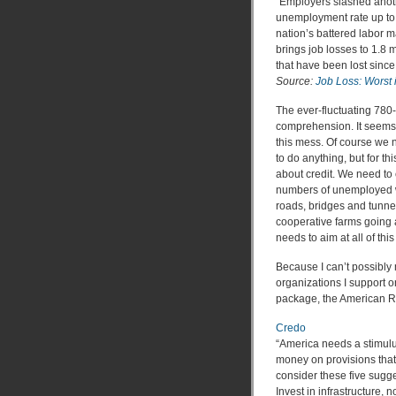
“Employers slashed anothe
unemployment rate up to 
nation’s battered labor m
brings job losses to 1.8 mi
that have been lost since
Source:
Job Loss: Worst 
The ever-fluctuating 780
comprehension. It seems 
this mess. Of course we 
to do anything, but for t
about credit. We need to c
numbers of unemployed wo
roads, bridges and tunne
cooperative farms going 
needs to aim at all of this
Because I can’t possibly 
organizations I support 
package, the American R
Credo
“America needs a stimulu
money on provisions tha
consider these five sugges
Invest in infrastructure, 