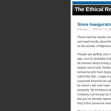
The Ethical Re
Since Inaugurati
February 7, 2009 @ 7:32 pm
These last few weeks sinc
and read mostly about th
on the border of Afghani
People are getting very ne
age, you’ve probably lost
be worried about losing y
largely out of luck. Fortun
someone who lives beyond 
half of the 90s, I make it 
corporate financial fat c
for which I will now have
jeopardy. My freelance pu
company cut my pay by 37
but you’ve already agreed 
they’d find someone else t