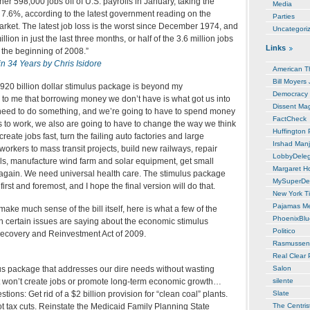
r 598,000 jobs off of U.S. payrolls in January, taking the
Media
7.6%, according to the latest government reading on the
Parties
arket. The latest job loss is the worst since December 1974, and
Uncategori
llion in just the last three months, or half of the 3.6 million jobs
Links
 the beginning of 2008.”
in 34 Years by Chris Isidore
American T
Bill Moyers
-920 billion dollar stimulus package is beyond my
Democracy
to me that borrowing money we don’t have is what got us into
Dissent Ma
need to do something, and we’re going to have to spend money
FactCheck
his to work, we also are going to have to change the way we think
Huffington 
reate jobs fast, turn the failing auto factories and large
Irshad Manj
rkers to mass transit projects, build new railways, repair
LobbyDele
ls, manufacture wind farm and solar equipment, get small
Margaret H
again. We need universal health care. The stimulus package
MySuperDe
 first and foremost, and I hope the final version will do that.
New York T
Pajamas M
make much sense of the bill itself, here is what a few of the
PhoenixBl
on certain issues are saying about the economic stimulus
Politico
ecovery and Reinvestment Act of 2009.
Rasmussen
Real Clear P
s package that addresses our dire needs without wasting
Salon
t won’t create jobs or promote long-term economic growth…
silente
tions: Get rid of a $2 billion provision for “clean coal” plants.
Slate
not tax cuts. Reinstate the Medicaid Family Planning State
The Centris