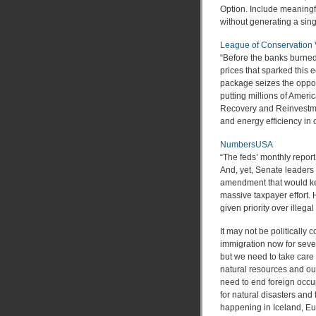
Option. Include meaningfu
without generating a sing
League of Conservation 
“Before the banks burned 
prices that sparked this
package seizes the opport
putting millions of Ameri
Recovery and Reinvestmen
and energy efficiency in o
NumbersUSA
“The feds’ monthly repor
And, yet, Senate leaders 
amendment that would kee
massive taxpayer effort.
given priority over illeg
It may not be politically 
immigration now for sev
but we need to take care 
natural resources and ou
need to end foreign occup
for natural disasters and 
happening in Iceland, E