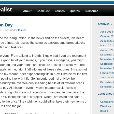
alist
About
Book List
Causes
Quotes
Subscribe
on Day
Archives
 · Filed under
Issues
June 2013
October 20
e the inauguration, in the news and on the streets, I’ve heard
August 201
ree things: job losses, the stimulus package and drone attacks
March 2011
stan and Pakistan.
January 20
December 
rvous. From talking to friends, I know that if you are retirement
November 
 a good bit of your savings, if you have a mortgage, you might
September
our job and your home, and if you’re looking for work, you are
November 
ately for me, I don’t fall into any of these categories. I’m also not
February 2
my means. After experiencing life in Kiev, Ukraine for the first
January 20
a point to live with little. So I’m perturbed not only by the
December 
ats but by the overzealous spending habits of fellow Americans
November 
 to pay. At this point even my own meager existence is in
blishing jobs were cut recently in hours, and in one case, the
Categories
.5% in the middle of a project. When I protested and said, “…
to the price,” they told me I could either take their new terms or
Campaigns
o finish the job.
Elections
Issues