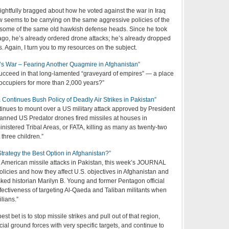
ightfully bragged about how he voted against the war in Iraq
 seems to be carrying on the same aggressive policies of the
g some of the same old hawkish defense heads. Since he took
 ago, he’s already ordered drone attacks; he’s already dropped
s. Again, I turn you to my resources on the subject.
 War – Fearing Another Quagmire in Afghanistan”
cceed in that long-lamented “graveyard of empires” — a place
 occupiers for more than 2,000 years?”
ntinues Bush Policy of Deadly Air Strikes in Pakistan”
tinues to mount over a US military attack approved by President
nned US Predator drones fired missiles at houses in
nistered Tribal Areas, or FATA, killing as many as twenty-two
 three children.”
 Strategy the Best Option in Afghanistan?”
nt American missile attacks in Pakistan, this week’s JOURNAL
licies and how they affect U.S. objectives in Afghanistan and
sked historian Marilyn B. Young and former Pentagon official
fectiveness of targeting Al-Qaeda and Taliban militants when
ilians.”
est bet is to stop missile strikes and pull out of that region,
cial ground forces with very specific targets, and continue to