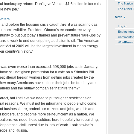
l bankruptcy reform. Don’t give Verizon $1.6 billion in tax cuts
The Nation
le new job.”
The Other 
Meta
Voters
and before the housing crisis caught fire, it was soaring gas
Log in
 economic wildfire. President Obama’s economic recovery
Entries fee
unity to put out today’s flames and prevent future flare-ups by
Comments 
cans to work to end our crippling addiction to oil. The American
WordPress.
t Act of 2009 will be the largest investment in clean energy
ur country’s history.”
t was even worse than expected: 598,000 jobs cut in January.
have still not given permission for a vote on a Stimulus Bill
p illegal foreign workers from getting jobs created by the
 How many Americans have to lose their jobs before they are
al aliens and the outlaw companies that hire them?”
correct, but I believe we need to put tougher restrictions on
eral reasons. We must not be inhumane to people who come,
of business here, protect our citizens and jobs, wildlife and
r borders, and become more self-sufficient as a nation. We
ations; we need those soldiers here hopefully for rebuilding,
for potential civil unrest due to lack of work. Look at what’s
urope and Russia.