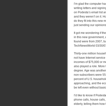
I’m glad the computer ha
writing letters and signi
on Podesta’s email list an
and they weren’t on it. 
do they fit into this new 
just sending our opinions
It got me wondering if t
in this new government, 
found were from 2007, but
TechNewsWorld 03/30/0
Thirty-one million house
not have Internet servic
incomes of $75,000 or mor
also played a role. More 
degree. Age was another 
non-subscribers were 55 
percent of U.S. household
approaching, and the ec
be left even without basic
I’d like to know if Pode
phone calls, house calls
elderly, telling them how 