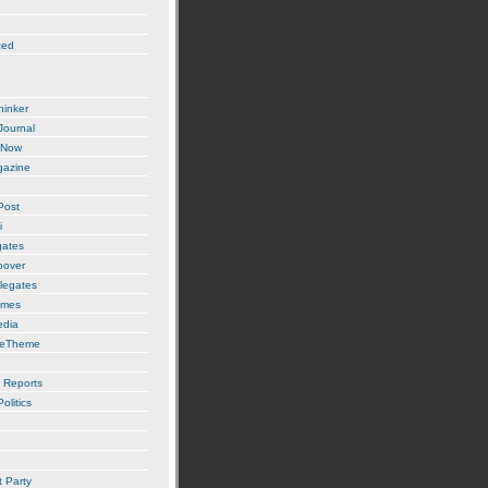
zed
hinker
 Journal
 Now
gazine
Post
i
gates
oover
legates
imes
edia
ueTheme
 Reports
olitics
t Party