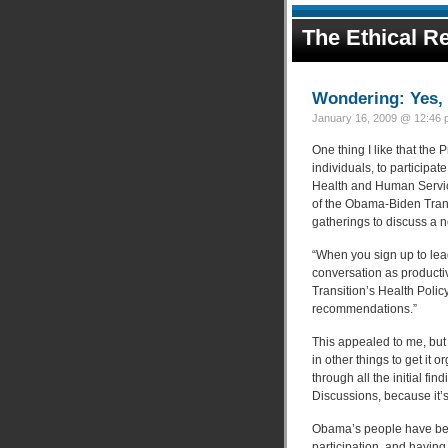
The Ethical Re
Wondering: Yes, 
January 16, 2009 @ 12:46 p
One thing I like that the 
individuals, to particip
Health and Human Service
of the Obama-Biden Trans
gatherings to discuss a 
“When you sign up to lea
conversation as productiv
Transition’s Health Policy
recommendations.”
This appealed to me, but
in other things to get it 
through all the initial f
Discussions, because it’
Obama’s people have been
participation, and having