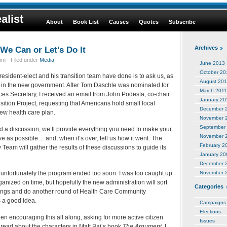
alist
About
Book List
Causes
Quotes
Subscribe
We Can or Let’s Do It
Archives
m · Filed under
Media
June 2013
October 20
President-elect and his transition team have done is to ask us, as
August 201
ate in the new government. After Tom Daschle was nominated for
March 2011
s Secretary, I received an email from John Podesta, co-chair
January 20
ition Project, requesting that Americans hold small local
December 
new health care plan.
November 
September
d a discussion, we’ll provide everything you need to make your
November 
e as possible… and, when it’s over, tell us how it went. The
February 2
 Team will gather the results of these discussions to guide its
January 20
December 
 unfortunately the program ended too soon. I was too caught up
November 
organized on time, but hopefully the new administration will sort
Categories
indings and do another round of Health Care Community
s a good idea.
Campaigns
Elections
 encouraging this all along, asking for more active citizen
Issues
 read about the characters in Matt Bai’s book
The Argument
, I