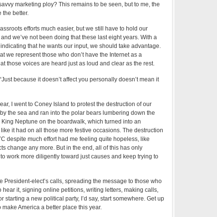
savvy marketing ploy? This remains to be seen, but to me, the
the better.
ssroots efforts much easier, but we still have to hold our
and we’ve not been doing that these last eight years. With a
indicating that he wants our input, we should take advantage.
hat we represent those who don’t have the Internet as a
that those voices are heard just as loud and clear as the rest.
 “Just because it doesn’t affect you personally doesn’t mean it
year, I went to Coney Island to protest the destruction of our
by the sea and ran into the polar bears lumbering down the
d King Neptune on the boardwalk, which turned into an
ike it had on all those more festive occasions. The destruction
YC despite much effort had me feeling quite hopeless, like
cts change any more. But in the end, all of this has only
to work more diligently toward just causes and keep trying to
 President-elect’s calls, spreading the message to those who
hear it, signing online petitions, writing letters, making calls,
r starting a new political party, I’d say, start somewhere. Get up
 make America a better place this year.