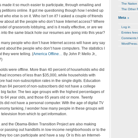
The Nation
s made it so much easier to participate, through emailing and
The Other 
ng petitions online. It got me questioning though how I ended up
d who else is on it. Who isn’t on it? I asked a couple of friends
Meta
How about all the people who don’t have Internet access? Where
model of grassroots lobbying, and is it really effective, or are we
Log in
 into the same black hole our resumes are going into this year?
Entries fee
Comments 
he many people who don’t have Internet access will have any say
WordPress.
and about the people who don’t have computers. The statistics I
 they were telling. {
America Offline…
By John P. Mello Jr.,
7}
holds were offline. More than 40 percent of households who did
e had incomes of less than $35,000, while households with
e had non-subscription rates in the single digits. Education
than 84 percent of non-subscribers did not have a college
big factor. The two age groups with the highest percentages of
to 64 year olds, and those 65 years old or more. Twenty
s did not have a personal computer. With the age of digital TV
onomy tanking, I wonder how many people in these groups will
 television from which to get information.
sta and the Obama-Biden Transition Project are also making
, or passing out handbills in low-income neighborhoods or to the
they too can participate and have a say. Or is this an Internet-