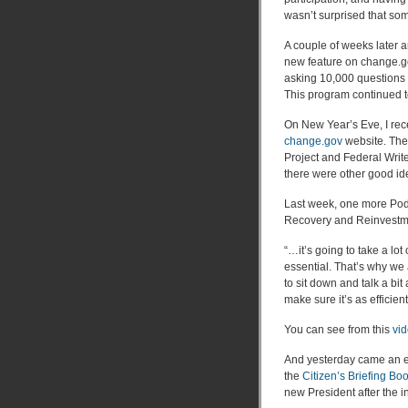
wasn’t surprised that so
A couple of weeks later 
new feature on change.g
asking 10,000 questions a
This program continued t
On New Year’s Eve, I rec
change.gov
website. The
Project and Federal Write
there were other good id
Last week, one more Pod
Recovery and Reinvestm
“…it’s going to take a lo
essential. That’s why we
to sit down and talk a bit
make sure it’s as efficien
You can see from this
vid
And yesterday came an e
the
Citizen’s Briefing Bo
new President after the i