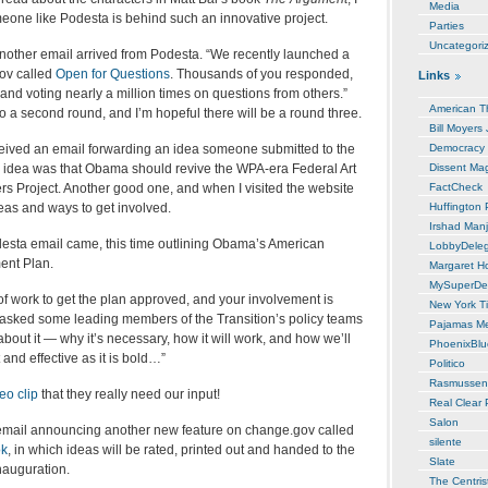
Media
meone like Podesta is behind such an innovative project.
Parties
Uncategori
another email arrived from Podesta. “We recently launched a
ov called
Open for Questions
. Thousands of you responded,
Links
nd voting nearly a million times on questions from others.”
American T
o a second round, and I’m hopeful there will be a round three.
Bill Moyers
eived an email forwarding an idea someone submitted to the
Democracy
 idea was that Obama should revive the WPA-era Federal Art
Dissent Ma
rs Project. Another good one, and when I visited the website
FactCheck
eas and ways to get involved.
Huffington 
Irshad Manj
esta email came, this time outlining Obama’s American
LobbyDele
ent Plan.
Margaret H
MySuperDe
t of work to get the plan approved, and your involvement is
New York T
 asked some leading members of the Transition’s policy teams
Pajamas M
 about it — why it’s necessary, how it will work, and how we’ll
PhoenixBl
t and effective as it is bold…”
Politico
Rasmussen
eo clip
that they really need our input!
Real Clear P
Salon
mail announcing another new feature on change.gov called
silente
ok
, in which ideas will be rated, printed out and handed to the
Slate
nauguration.
The Centris