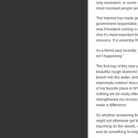
only revolution, or some 
more involved people are 
The Internet has made gra
government responsible, 
new President coming in 
And it’s most important t
resource. It is essential 
As a friend said recently,
isn’t happening.”
The first day of this new 
beautiful rough diamond 
beach into the water, an
impromptu outdoor disco l
of my favorite place in N
nothing we do really effe
strengthened my resolve 
make a difference.
So whether answering the
might not otherwise get to 
marching on the streets, o
and do something to help